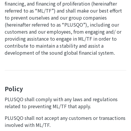
financing, and financing of proliferation (hereinafter
referred to as “ML/TF”) and shall make our best effort
to prevent ourselves and our group companies
(hereinafter referred to as “PLUSQO”), including our
customers and our employees, from engaging and/ or
providing assistance to engage in ML/TF in order to
contribute to maintain a stability and assist a
development of the sound global financial system.
Policy
PLUSQO shall comply with any laws and regulations
related to preventing ML/TF that apply.
PLUSQO shall not accept any customers or transactions
involved with ML/TF.