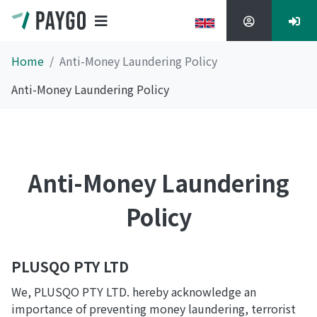
Home
Anti-Money Laundering Policy
Anti-Money Laundering Policy
Anti-Money Laundering
Policy
PLUSQO PTY LTD
We, PLUSQO PTY LTD. hereby acknowledge an
importance of preventing money laundering, terrorist