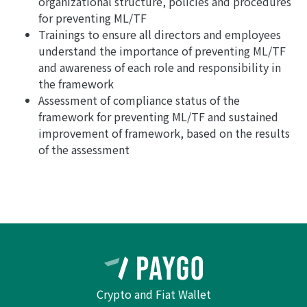
organizational structure, policies and procedures
for preventing ML/TF
Trainings to ensure all directors and employees
understand the importance of preventing ML/TF
and awareness of each role and responsibility in
the framework
Assessment of compliance status of the
framework for preventing ML/TF and sustained
improvement of framework, based on the results
of the assessment
Crypto and Fiat Wallet