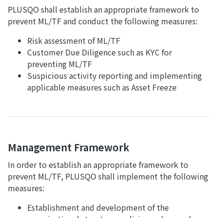
PLUSQO shall establish an appropriate framework to
prevent ML/TF and conduct the following measures:
Risk assessment of ML/TF
Customer Due Diligence such as KYC for
preventing ML/TF
Suspicious activity reporting and implementing
applicable measures such as Asset Freeze
Management Framework
In order to establish an appropriate framework to
prevent ML/TF, PLUSQO shall implement the following
measures:
Establishment and development of the