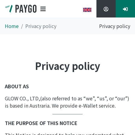
Home
Privacy policy
Privacy policy
Privacy policy
ABOUT AS
GLOW CO., LTD,(also referred to as “we”, “us”, or “our”)
is based in Austraria. We provide e-Wallet service.
THE PURPOSE OF THIS NOTICE