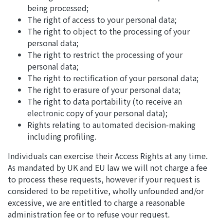
being processed;
The right of access to your personal data;
The right to object to the processing of your
personal data;
The right to restrict the processing of your
personal data;
The right to rectification of your personal data;
The right to erasure of your personal data;
The right to data portability (to receive an
electronic copy of your personal data);
Rights relating to automated decision-making
including profiling.
Individuals can exercise their Access Rights at any time.
As mandated by UK and EU law we will not charge a fee
to process these requests, however if your request is
considered to be repetitive, wholly unfounded and/or
excessive, we are entitled to charge a reasonable
administration fee or to refuse your request.