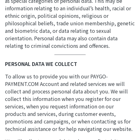
as special categories of personal data. This may be
information relating to an individual’s health, racial or
ethnic origin, political opinions, religious or
philosophical beliefs, trade union membership, genetic
and biometric data, or data relating to sexual
orientation. Personal data may also contain data
relating to criminal convictions and offences.
PERSONAL DATA WE COLLECT
To allow us to provide you with our PAYGO-
PAYMENT.COM Account and related services we will
collect and process personal data about you. We will
collect this information when you register for our
services, when you request information on our
products and services, during customer events,
promotions and campaigns, or when contacting us for
technical assistance or for help navigating our website.