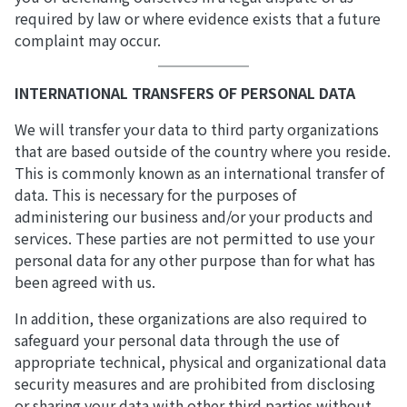
required by law or where evidence exists that a future
complaint may occur.
INTERNATIONAL TRANSFERS OF PERSONAL DATA
We will transfer your data to third party organizations
that are based outside of the country where you reside.
This is commonly known as an international transfer of
data. This is necessary for the purposes of
administering our business and/or your products and
services. These parties are not permitted to use your
personal data for any other purpose than for what has
been agreed with us.
In addition, these organizations are also required to
safeguard your personal data through the use of
appropriate technical, physical and organizational data
security measures and are prohibited from disclosing
or sharing your data with other third parties without