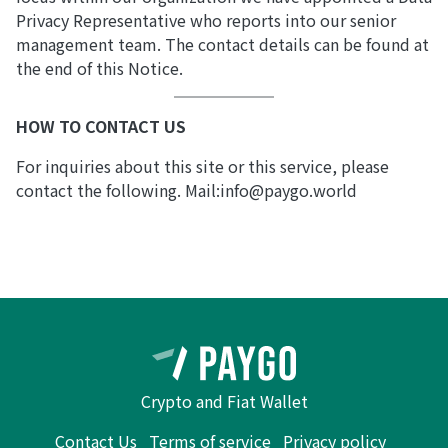
Privacy Representative who reports into our senior
management team. The contact details can be found at
the end of this Notice.
HOW TO CONTACT US
For inquiries about this site or this service, please
contact the following. Mail:info@paygo.world
Crypto and Fiat Wallet
Contact Us
Terms of service
Privacy policy