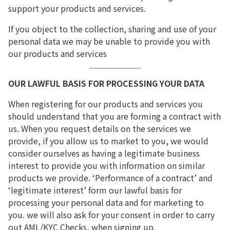
support your products and services.
If you object to the collection, sharing and use of your
personal data we may be unable to provide you with
our products and services
OUR LAWFUL BASIS FOR PROCESSING YOUR DATA
When registering for our products and services you
should understand that you are forming a contract with
us. When you request details on the services we
provide, if you allow us to market to you, we would
consider ourselves as having a legitimate business
interest to provide you with information on similar
products we provide. ‘Performance of a contract’ and
‘legitimate interest’ form our lawful basis for
processing your personal data and for marketing to
you. we will also ask for your consent in order to carry
out AML/KYC Checks, when signing up.