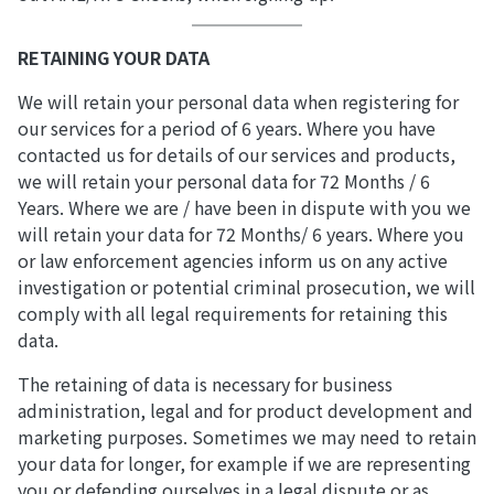
RETAINING YOUR DATA
We will retain your personal data when registering for
our services for a period of 6 years. Where you have
contacted us for details of our services and products,
we will retain your personal data for 72 Months / 6
Years. Where we are / have been in dispute with you we
will retain your data for 72 Months/ 6 years. Where you
or law enforcement agencies inform us on any active
investigation or potential criminal prosecution, we will
comply with all legal requirements for retaining this
data.
The retaining of data is necessary for business
administration, legal and for product development and
marketing purposes. Sometimes we may need to retain
your data for longer, for example if we are representing
you or defending ourselves in a legal dispute or as