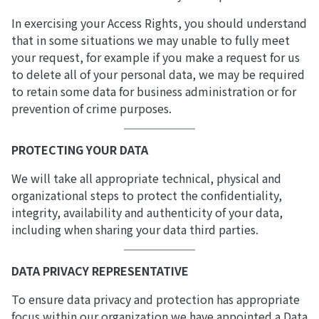
In exercising your Access Rights, you should understand
that in some situations we may unable to fully meet
your request, for example if you make a request for us
to delete all of your personal data, we may be required
to retain some data for business administration or for
prevention of crime purposes.
PROTECTING YOUR DATA
We will take all appropriate technical, physical and
organizational steps to protect the confidentiality,
integrity, availability and authenticity of your data,
including when sharing your data third parties.
DATA PRIVACY REPRESENTATIVE
To ensure data privacy and protection has appropriate
focus within our organization we have appointed a Data