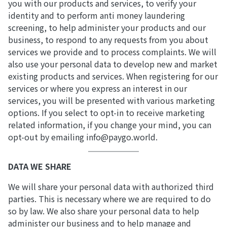
you with our products and services, to verify your
identity and to perform anti money laundering
screening, to help administer your products and our
business, to respond to any requests from you about
services we provide and to process complaints. We will
also use your personal data to develop new and market
existing products and services. When registering for our
services or where you express an interest in our
services, you will be presented with various marketing
options. If you select to opt-in to receive marketing
related information, if you change your mind, you can
opt-out by emailing info@paygo.world.
DATA WE SHARE
We will share your personal data with authorized third
parties. This is necessary where we are required to do
so by law. We also share your personal data to help
administer our business and to help manage and