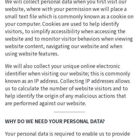
We will collect personal data when you first visit our
website, where with your permission we will place a
small text file which is commonly known as a cookie on
your computer. Cookies are used to help identify
visitors, to simplify accessibility when accessing the
website and to monitor visitor behaviors when viewing
website content, navigating our website and when
using website features.
We will also collect your unique online electronic
identifier when visiting our website; this is commonly
known as an IP address. Collecting IP addresses allows
us to calculate the number of website visitors and to
help identify the origin of any malicious actions that
are performed against our website.
WHY DO WE NEED YOUR PERSONAL DATA?
Your personal data is required to enable us to provide