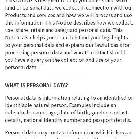
This Notice is designed to help you understand what
kind of personal data we collect in connection with our
Products and services and how we will process and use
this information. This Notice describes how we collect,
use, share, retain and safeguard personal data. This
Notice also helps you to understand your legal rights
to your personal data and explains our lawful basis for
processing personal data and who to contact should
you have a query on the collection and use of your
personal data.
WHAT IS PERSONAL DATA?
Personal data is information relating to an identified or
identifiable natural person. Examples include an
individual’s name, age, date of birth, gender, contact
details, national identity number and passport details.
Personal data may contain information which is known