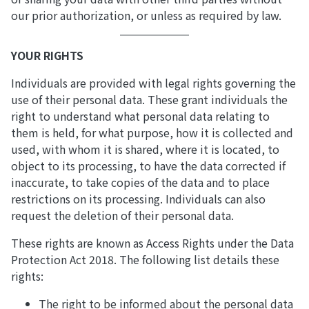
our prior authorization, or unless as required by law.
YOUR RIGHTS
Individuals are provided with legal rights governing the
use of their personal data. These grant individuals the
right to understand what personal data relating to
them is held, for what purpose, how it is collected and
used, with whom it is shared, where it is located, to
object to its processing, to have the data corrected if
inaccurate, to take copies of the data and to place
restrictions on its processing. Individuals can also
request the deletion of their personal data.
These rights are known as Access Rights under the Data
Protection Act 2018. The following list details these
rights:
The right to be informed about the personal data